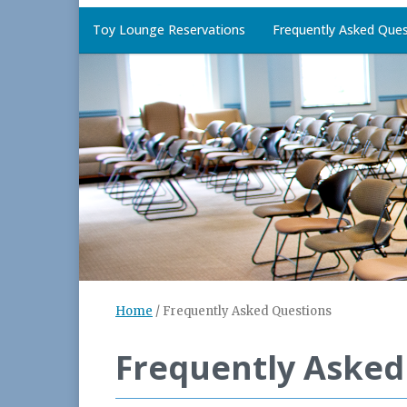
Toy Lounge Reservations
Frequently Asked Ques
Home
/
Frequently Asked Questions
Frequently Asked