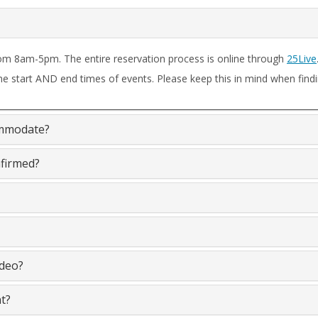
om 8am-5pm. The entire reservation process is online through
25Live
he start AND end times of events. Please keep this in mind when findi
ommodate?
nfirmed?
 a video?
t?