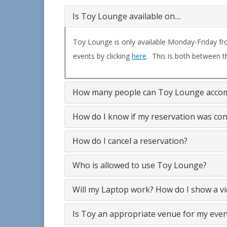
Is Toy Lounge available on....
Toy Lounge is only available Monday-Friday fr
events by clicking
here
. This is both between t
How many people can Toy Lounge acc
How do I know if my reservation was co
How do I cancel a reservation?
Who is allowed to use Toy Lounge?
Will my Laptop work? How do I show
Is Toy an appropriate venue for my even