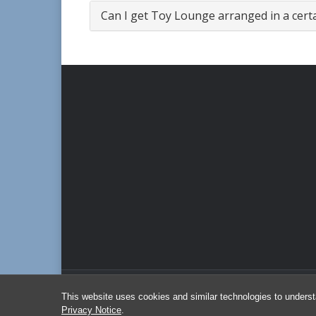
Can I get Toy Lounge arranged in a cert
This website uses cookies and similar technologies to underst
Privacy Notice
.