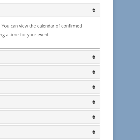
. You can view the calendar of confirmed
ng a time for your event.