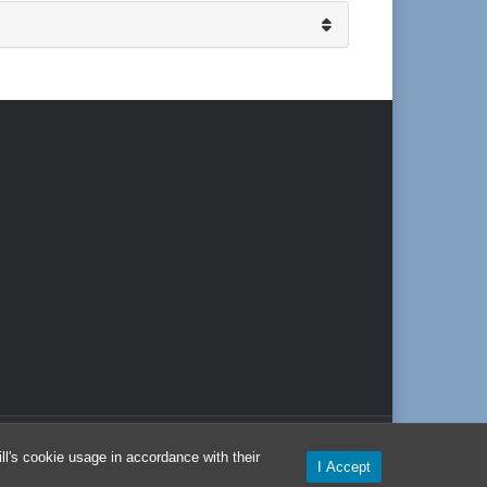
l's cookie usage in accordance with their
I Accept