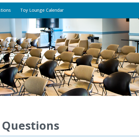
tions
Toy Lounge Calendar
 Questions