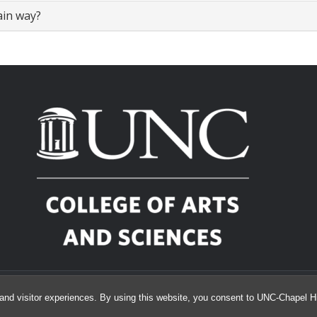
ain way?
© 2026 Toy Lounge Reservations
and visitor experiences. By using this website, you consent to UNC-Chapel Hil